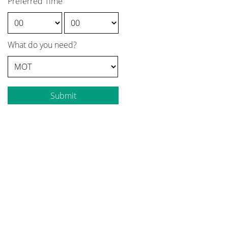
Preferred Time
What do you need?