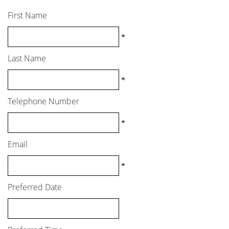
First Name
*
Last Name
*
Telephone Number
*
Email
*
Preferred Date